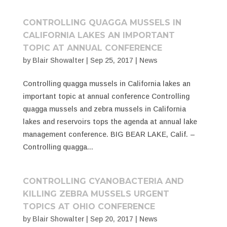
CONTROLLING QUAGGA MUSSELS IN
CALIFORNIA LAKES AN IMPORTANT
TOPIC AT ANNUAL CONFERENCE
by
Blair Showalter
|
Sep 25, 2017
|
News
Controlling quagga mussels in California lakes an
important topic at annual conference Controlling
quagga mussels and zebra mussels in California
lakes and reservoirs tops the agenda at annual lake
management conference. BIG BEAR LAKE, Calif. –
Controlling quagga...
CONTROLLING CYANOBACTERIA AND
KILLING ZEBRA MUSSELS URGENT
TOPICS AT OHIO CONFERENCE
by
Blair Showalter
|
Sep 20, 2017
|
News