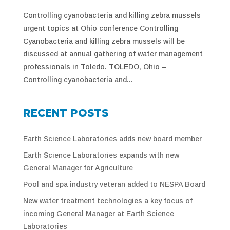
Controlling cyanobacteria and killing zebra mussels
urgent topics at Ohio conference Controlling
Cyanobacteria and killing zebra mussels will be
discussed at annual gathering of water management
professionals in Toledo. TOLEDO, Ohio –
Controlling cyanobacteria and...
RECENT POSTS
Earth Science Laboratories adds new board member
Earth Science Laboratories expands with new
General Manager for Agriculture
Pool and spa industry veteran added to NESPA Board
New water treatment technologies a key focus of
incoming General Manager at Earth Science
Laboratories