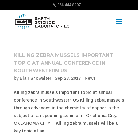
866.444.8097
KILLING ZEBRA MUSSELS IMPORTANT
TOPIC AT ANNUAL CONFERENCE IN
SOUTHWESTERN US
by
Blair Showalter
|
Sep 28, 2017
|
News
Killing zebra mussels important topic at annual
conference in Southwestern US Killing zebra mussels
through advances in the chemistry of copper is the
subject of an upcoming seminar in Oklahoma City.
OKLAHOMA CITY – Killing zebra mussels will be a
key topic at an...