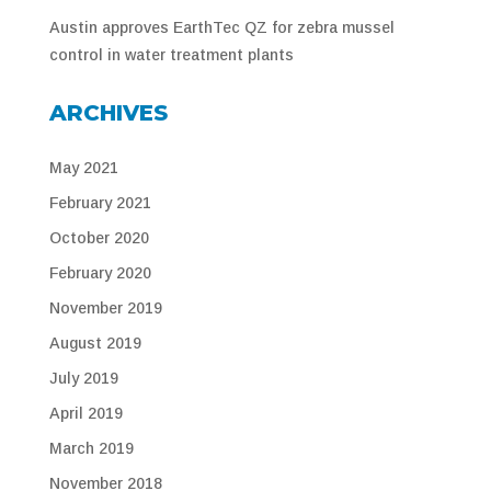
Austin approves EarthTec QZ for zebra mussel
control in water treatment plants
ARCHIVES
May 2021
February 2021
October 2020
February 2020
November 2019
August 2019
July 2019
April 2019
March 2019
November 2018