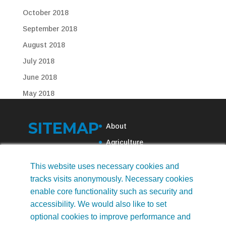
October 2018
September 2018
August 2018
July 2018
June 2018
May 2018
April 2018
SITEMAP
March 2018
About
February 2018
Agriculture
November 2017
Municipal Water
This website uses necessary cookies and
October 2017
Recreational Water
tracks visits anonymously. Necessary cookies
September 2017
News
enable core functionality such as security and
accessibility. We would also like to set
August 2017
Contact Us
optional cookies to improve performance and
July 2017