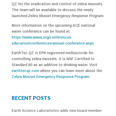
QZ for the eradication and control of zebra mussels.
The team will be available to discuss the newly
launched
Zebra Mussel Emergency Response Program
.
More information on the upcoming ACE national
water conference can be found at
https://www.awwa.org/conferences-
education/conferences/annual-conference.aspx
EarthTec QZ is EPA registered molluscicide for
controlling zebra mussels. It is NSF Certified to
Standard 60 as an additive to drinking water. Visit
earthtecqz.com
where you can learn more about the
Zebra Mussel Emergency Response Program
.
RECENT POSTS
Earth Science Laboratories adds new board member