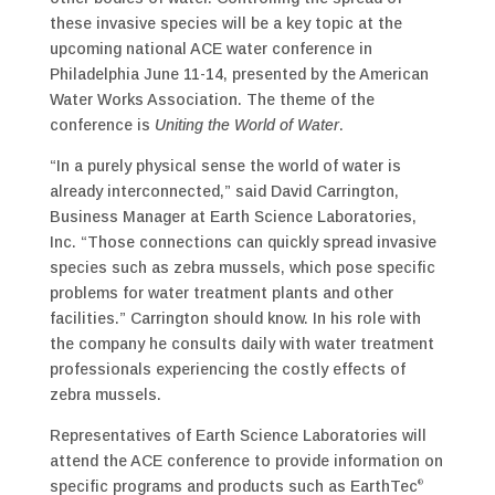
these invasive species will be a key topic at the
upcoming national ACE water conference in
Philadelphia June 11­-14, presented by the American
Water Works Association. The theme of the
conference is
Uniting the World of Water
.
“In a purely physical sense the world of water is
already interconnected,” said David Carrington,
Business Manager at Earth Science Laboratories,
Inc. “Those connections can quickly spread invasive
species such as zebra mussels, which pose specific
problems for water treatment plants and other
facilities.” Carrington should know. In his role with
the company he consults daily with water treatment
professionals experiencing the costly effects of
zebra mussels.
Representatives of Earth Science Laboratories will
attend the ACE conference to provide information on
specific programs and products such as EarthTec
®