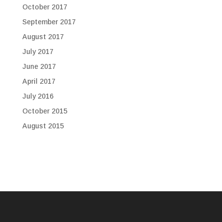
October 2017
September 2017
August 2017
July 2017
June 2017
April 2017
July 2016
October 2015
August 2015