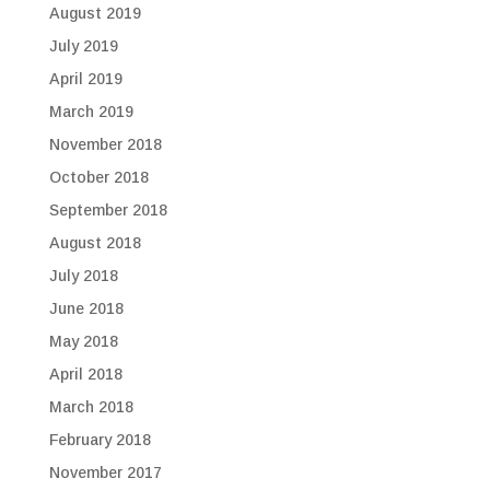
August 2019
July 2019
April 2019
March 2019
November 2018
October 2018
September 2018
August 2018
July 2018
June 2018
May 2018
April 2018
March 2018
February 2018
November 2017