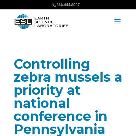
866.444.8097
Controlling
zebra mussels a
priority at
national
conference in
Pennsylvania