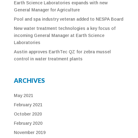
Earth Science Laboratories expands with new
General Manager for Agriculture
Pool and spa industry veteran added to NESPA Board
New water treatment technologies a key focus of
incoming General Manager at Earth Science
Laboratories
Austin approves EarthTec QZ for zebra mussel
control in water treatment plants
ARCHIVES
May 2021
February 2021
October 2020
February 2020
November 2019