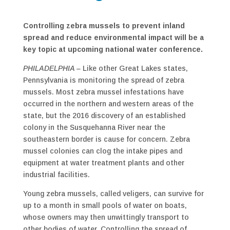
Controlling zebra mussels to prevent inland
spread and reduce environmental impact will be a
key topic at upcoming national water conference.
PHILADELPHIA –
Like other Great Lakes states,
Pennsylvania is monitoring the spread of zebra
mussels. Most zebra mussel infestations have
occurred in the northern and western areas of the
state, but the 2016 discovery of an established
colony in the Susquehanna River near the
southeastern border is cause for concern. Zebra
mussel colonies can clog the intake pipes and
equipment at water treatment plants and other
industrial facilities.
Young zebra mussels, called veligers, can survive for
up to a month in small pools of water on boats,
whose owners may then unwittingly transport to
other bodies of water. Controlling the spread of