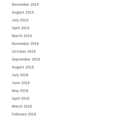
November 2019
August 2019
July 2019
April 2019
March 2019
November 2018
October 2018
September 2018
August 2018
July 2018
June 2018
May 2018
April 2018
March 2018
February 2018