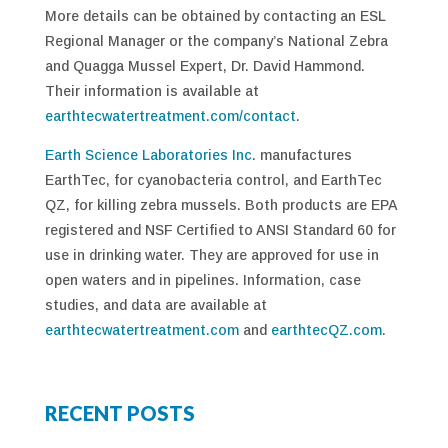
More details can be obtained by contacting an ESL
Regional Manager or the company’s National Zebra
and Quagga Mussel Expert, Dr. David Hammond.
Their information is available at
earthtecwatertreatment.com/contact
.
Earth Science Laboratories Inc
. manufactures
EarthTec, for cyanobacteria control, and EarthTec
QZ, for killing zebra mussels. Both products are EPA
registered and NSF Certified to ANSI Standard 60 for
use in drinking water. They are approved for use in
open waters and in pipelines. Information, case
studies, and data are available at
earthtecwatertreatment.com
and
earthtecQZ.com
.
RECENT POSTS