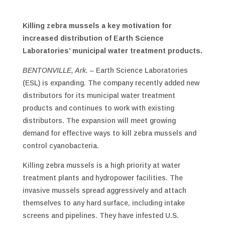
Killing zebra mussels a key motivation for
increased distribution of Earth Science
Laboratories’ municipal water treatment products.
BENTONVILLE, Ark. –
Earth Science Laboratories
(ESL) is expanding. The company recently added new
distributors for its municipal water treatment
products and continues to work with existing
distributors. The expansion will meet growing
demand for effective ways to kill zebra mussels and
control cyanobacteria.
Killing zebra mussels is a high priority at water
treatment plants and hydropower facilities. The
invasive mussels spread aggressively and attach
themselves to any hard surface, including intake
screens and pipelines. They have infested U.S.