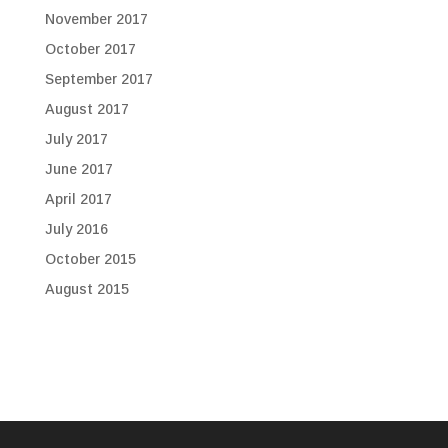
November 2017
October 2017
September 2017
August 2017
July 2017
June 2017
April 2017
July 2016
October 2015
August 2015