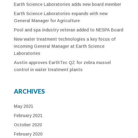
Earth Science Laboratories adds new board member
Earth Science Laboratories expands with new
General Manager for Agriculture
Pool and spa industry veteran added to NESPA Board
New water treatment technologies a key focus of
incoming General Manager at Earth Science
Laboratories
Austin approves EarthTec QZ for zebra mussel
control in water treatment plants
ARCHIVES
May 2021
February 2021
October 2020
February 2020