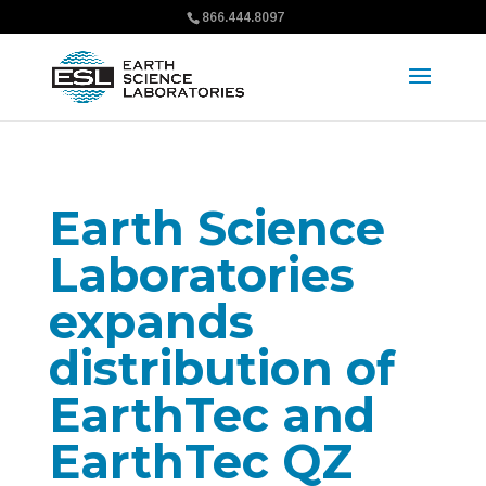
866.444.8097
Earth Science
Laboratories
expands
distribution of
EarthTec and
EarthTec QZ