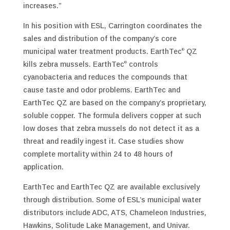
increases.”
In his position with ESL, Carrington coordinates the
sales and distribution of the company’s core
municipal water treatment products. EarthTec
QZ
®
kills zebra mussels. EarthTec
controls
®
cyanobacteria and reduces the compounds that
cause taste and odor problems. EarthTec and
EarthTec QZ are based on the company’s proprietary,
soluble copper. The formula delivers copper at such
low doses that zebra mussels do not detect it as a
threat and readily ingest it. Case studies show
complete mortality within 24 to 48 hours of
application.
EarthTec and EarthTec QZ are available exclusively
through distribution. Some of ESL’s municipal water
distributors include ADC, ATS, Chameleon Industries,
Hawkins, Solitude Lake Management, and Univar.