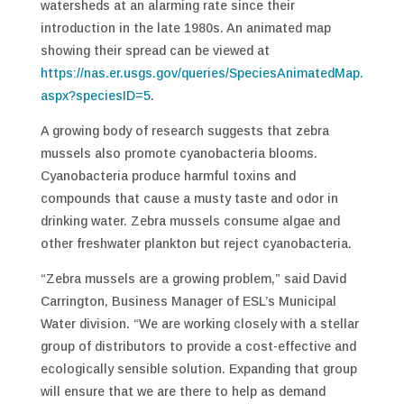
watersheds at an alarming rate since their
introduction in the late 1980s. An animated map
showing their spread can be viewed at
https://nas.er.usgs.gov/queries/SpeciesAnimatedMap.
aspx?speciesID=5
.
A growing body of research suggests that zebra
mussels also promote cyanobacteria blooms.
Cyanobacteria produce harmful toxins and
compounds that cause a musty taste and odor in
drinking water. Zebra mussels consume algae and
other freshwater plankton but reject cyanobacteria.
“Zebra mussels are a growing problem,” said David
Carrington, Business Manager of ESL’s Municipal
Water division. “We are working closely with a stellar
group of distributors to provide a cost-effective and
ecologically sensible solution. Expanding that group
will ensure that we are there to help as demand