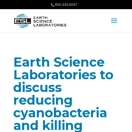
866.444.8097
Earth Science
Laboratories to
discuss
reducing
cyanobacteria
and killing