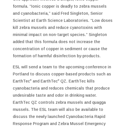
formula. “Ionic copper is deadly to zebra mussels
and cyanobacteria,” said Fred Singleton, Senior
Scientist at Earth Science Laboratories. “Low doses
kill zebra mussels and reduce cyanotoxins with
minimal impact on non-target species.” Singleton
added that this formula does not increase the
concentration of copper in sediment or cause the
formation of harmful disinfection by-products.
ESL will send a team to the upcoming conference in
Portland to discuss copper-based products such as
EarthTec
and EarthTec
QZ. EarthTec kills
®
®
cyanobacteria and reduces chemicals that produce
undesirable taste and odor in drinking water.
EarthTec QZ controls zebra mussels and quagga
mussels. The ESL team will also be available to
discuss the newly launched Cyanobacteria Rapid
Response Program and Zebra Mussel Emergency