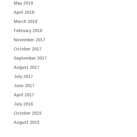
May 2018
April 2018
March 2018
February 2018
November 2017
October 2017
September 2017
August 2017
July 2017
June 2017
April 2017
July 2016
October 2015
August 2015