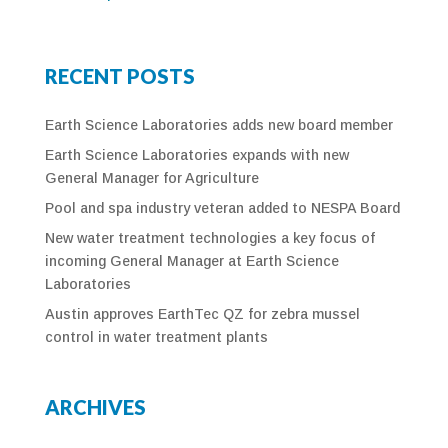
RECENT POSTS
Earth Science Laboratories adds new board member
Earth Science Laboratories expands with new
General Manager for Agriculture
Pool and spa industry veteran added to NESPA Board
New water treatment technologies a key focus of
incoming General Manager at Earth Science
Laboratories
Austin approves EarthTec QZ for zebra mussel
control in water treatment plants
ARCHIVES