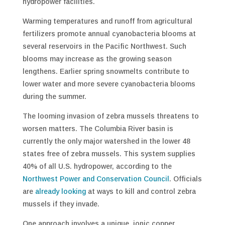
hydropower facilities.
Warming temperatures and runoff from agricultural
fertilizers promote annual cyanobacteria blooms at
several reservoirs in the Pacific Northwest. Such
blooms may increase as the growing season
lengthens. Earlier spring snowmelts contribute to
lower water and more severe cyanobacteria blooms
during the summer.
The looming invasion of zebra mussels threatens to
worsen matters. The Columbia River basin is
currently the only major watershed in the lower 48
states free of zebra mussels. This system supplies
40% of all U.S. hydropower, according to the
Northwest Power and Conservation Council
. Officials
are
already looking
at ways to kill and control zebra
mussels if they invade.
One approach involves a unique, ionic copper