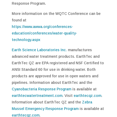
Response Program.
More information on the WQTC Conference can be
found at
https://www.awwa.org/conferences-
education/conferences/water-quality-
technology.aspx
Earth Science Laboratories Inc.
manufactures
advanced water treatment products. EarthTec and
EarthTec QZ are EPA registered and NSF Certified to
ANSI Standard 60 for use in drinking water. Both
products are approved for use in open waters and
pipelines. Information about EarthTec and the
Cyanobacteria Response Program
is available at
earthtecwatertreatment.com
. Visit
earthtecqz.com
.
Information about EarthTec QZ and the
Zebra
Mussel Emergency Response Program
is available at
earthtecqz.com
.