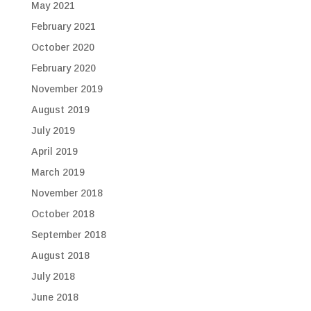
May 2021
February 2021
October 2020
February 2020
November 2019
August 2019
July 2019
April 2019
March 2019
November 2018
October 2018
September 2018
August 2018
July 2018
June 2018