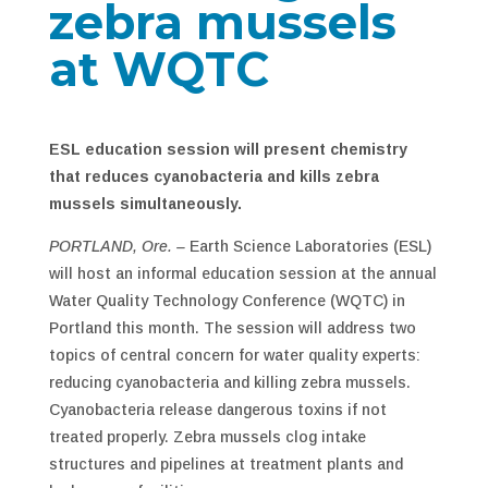
zebra mussels
at WQTC
ESL education session will present chemistry
that reduces cyanobacteria and kills zebra
mussels simultaneously.
PORTLAND, Ore. –
Earth Science Laboratories (ESL)
will host an informal education session at the annual
Water Quality Technology Conference (WQTC) in
Portland this month. The session will address two
topics of central concern for water quality experts:
reducing cyanobacteria and killing zebra mussels.
Cyanobacteria release dangerous toxins if not
treated properly. Zebra mussels clog intake
structures and pipelines at treatment plants and