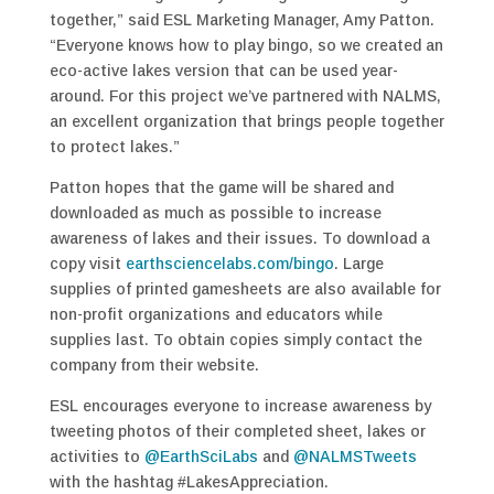
together,” said ESL Marketing Manager, Amy Patton.
“Everyone knows how to play bingo, so we created an
eco-active lakes version that can be used year-
around. For this project we’ve partnered with NALMS,
an excellent organization that brings people together
to protect lakes.”
Patton hopes that the game will be shared and
downloaded as much as possible to increase
awareness of lakes and their issues. To download a
copy visit
earthsciencelabs.com/bingo
. Large
supplies of printed gamesheets are also available for
non-profit organizations and educators while
supplies last. To obtain copies simply contact the
company from their website.
ESL encourages everyone to increase awareness by
tweeting photos of their completed sheet, lakes or
activities to
@EarthSciLabs
and
@NALMSTweets
with the hashtag #LakesAppreciation.