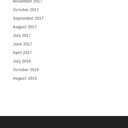
November 2017
October 2017
September 2017
August 2017
July 2017
June 2017
April 2017
July 2016
October 2015
August 2015