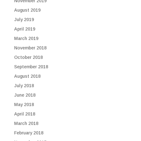
November 2019
August 2019
July 2019
April 2019
March 2019
November 2018
October 2018
September 2018
August 2018
July 2018
June 2018
May 2018
April 2018
March 2018
February 2018