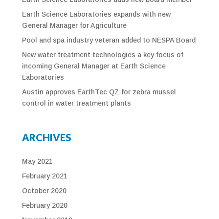
Earth Science Laboratories expands with new
General Manager for Agriculture
Pool and spa industry veteran added to NESPA Board
New water treatment technologies a key focus of
incoming General Manager at Earth Science
Laboratories
Austin approves EarthTec QZ for zebra mussel
control in water treatment plants
ARCHIVES
May 2021
February 2021
October 2020
February 2020