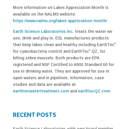
More information on Lakes Appreciation Month is
available on the NALMS website:
https://www.nalms.org/lakes-appreciation-month/
Earth Science Laboratories Inc
. treats the water we
use, drink and play in. ESL manufactures products
that keep lakes clean and healthy including EarthTec
®
for cyanobacteria control and EarthTec
QZ, for
®
killing zebra mussels. Both products are EPA
registered and NSF Certified to ANSI Standard 60 for
use in drinking water. They are approved for use in
open waters and in pipelines. Information, case
studies and data are available at
earthtecwatertreatment.com
and
earthtecQZ.com
.
RECENT POSTS
Earth Science Laboratories adds new board member