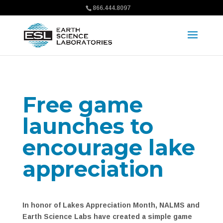
866.444.8097
Free game
launches to
encourage lake
appreciation
In honor of Lakes Appreciation Month, NALMS and
Earth Science Labs have created a simple game