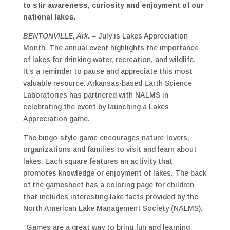
to stir awareness, curiosity and enjoyment of our
national lakes.
BENTONVILLE, Ark. –
July is Lakes Appreciation
Month. The annual event highlights the importance
of lakes for drinking water, recreation, and wildlife.
It’s a reminder to pause and appreciate this most
valuable resource. Arkansas-based Earth Science
Laboratories has partnered with NALMS in
celebrating the event by launching a Lakes
Appreciation game.
The bingo-style game encourages nature-lovers,
organizations and families to visit and learn about
lakes. Each square features an activity that
promotes knowledge or enjoyment of lakes. The back
of the gamesheet has a coloring page for children
that includes interesting lake facts provided by the
North American Lake Management Society (NALMS).
“Games are a great way to bring fun and learning