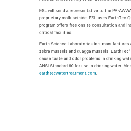
ESL will send a representative to the PA-AWW
proprietary molluscicide. ESL uses EarthTec Q
program offers free onsite consultation and in
critical facilities.
Earth Science Laboratories Inc. manufactures 
zebra mussels and quagga mussels. EarthTec
®
cause taste and odor problems in drinking wat
ANSI Standard 60 for use in drinking water. Mor
earthtecwatertreatment.com
.