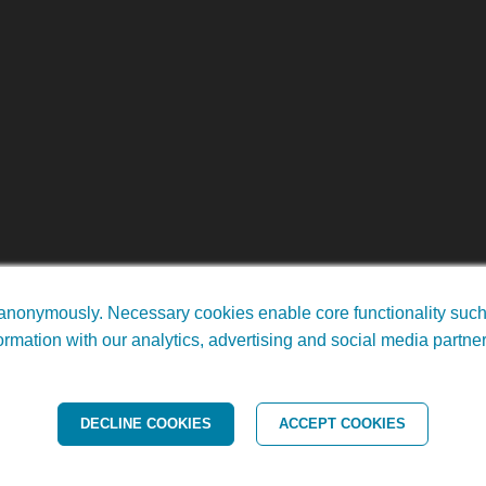
anonymously. Necessary cookies enable core functionality such a
rmation with our analytics, advertising and social media partne
ights Reserved. •
Arkansas Web Design
by Doc4
DECLINE COOKIES
ACCEPT COOKIES