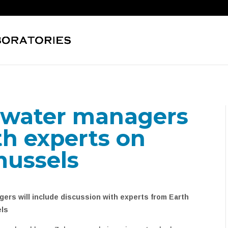
 water managers
th experts on
mussels
ers will include discussion with experts from Earth
els