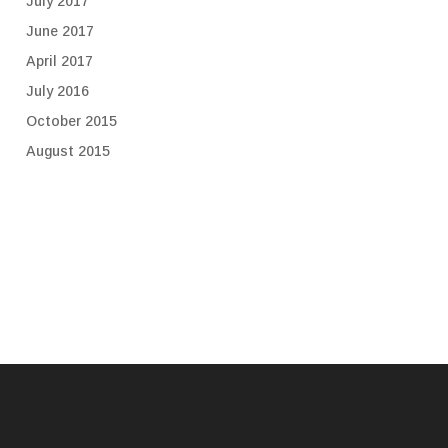
July 2017
June 2017
April 2017
July 2016
October 2015
August 2015