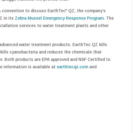
A convention to discuss EarthTec
QZ, the company’s
®
Z in its
Zebra Mussel Emergency Response Program
. The
stallation services to water treatment plants and other
advanced water treatment products. EarthTec QZ kills
kills cyanobacteria and reduces the chemicals that
er. Both products are EPA approved and NSF Certified to
e information is available at
earthtecqz.com
and