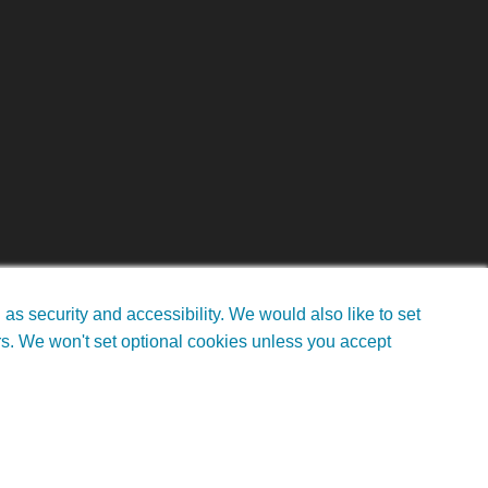
s security and accessibility. We would also like to set
rs. We won't set optional cookies unless you accept