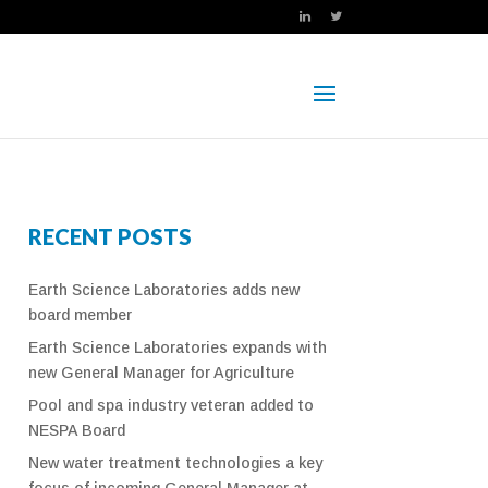
RECENT POSTS
Earth Science Laboratories adds new
board member
Earth Science Laboratories expands with
new General Manager for Agriculture
Pool and spa industry veteran added to
NESPA Board
New water treatment technologies a key
focus of incoming General Manager at