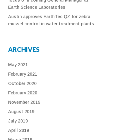
Earth Science Laboratories
Austin approves EarthTec QZ for zebra
mussel control in water treatment plants
ARCHIVES
May 2021
February 2021
October 2020
February 2020
November 2019
August 2019
July 2019
April 2019
March 2019