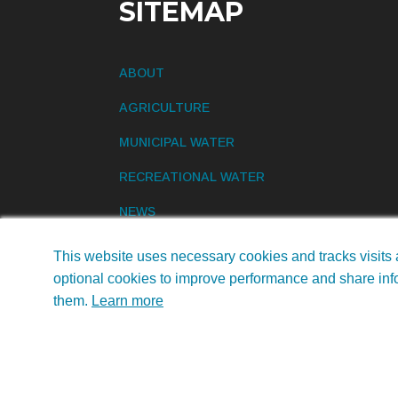
SITEMAP
ABOUT
AGRICULTURE
MUNICIPAL WATER
RECREATIONAL WATER
NEWS
CONTACT US
This website uses necessary cookies and tracks visits 
optional cookies to improve performance and share info
them.
Learn more
©2026 Earth Science Laboratories, Inc. • All R