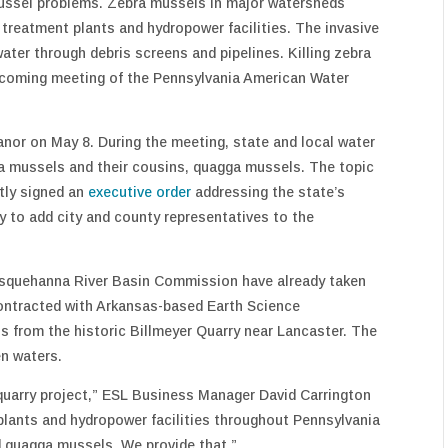
ussel problems. Zebra mussels in major watersheds
 treatment plants and hydropower facilities. The invasive
water through debris screens and pipelines. Killing zebra
upcoming meeting of the Pennsylvania American Water
r on May 8. During the meeting, state and local water
ebra mussels and their cousins, quagga mussels. The topic
tly signed an
executive order
addressing the state’s
y to add city and county representatives to the
usquehanna River Basin Commission have already taken
contracted with Arkansas-based Earth Science
s from the historic Billmeyer Quarry near Lancaster. The
en waters.
quarry project,” ESL Business Manager David Carrington
 plants and hydropower facilities throughout Pennsylvania
d quagga mussels. We provide that.”