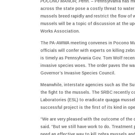
POCONO MANOR, Penn. –
Pennsylvania has m
across the state pose a costly threat to water
mussels breed rapidly and restrict the flow of 
mussels will be a topic of discussion at the 
Works Association.
The PA-AWWA meeting convenes in Pocono Mano
officials will confer with experts on killing z
is timely as Pennsylvania Gov. Tom Wolf recen
invasive species woes. The order paves the wa
Governor’s Invasive Species Council.
Meanwhile, interstate agencies such as the S
the fight to the mussels. The SRBC recently 
Laboratories (ESL) to eradicate quagga mussel
successful project is the first of its kind in op
“We are very pleased with the outcome of the 
said. “But we still have work to do. Treatment
need an effective way to kill zebra mussels an