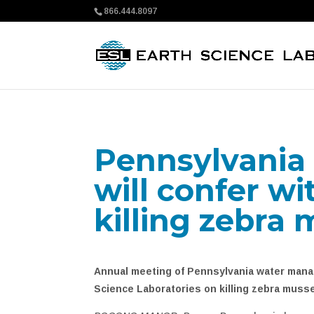
866.444.8097
Pennsylvania
will confer wi
killing zebra 
Annual meeting of Pennsylvania water manag
Science Laboratories on killing zebra muss