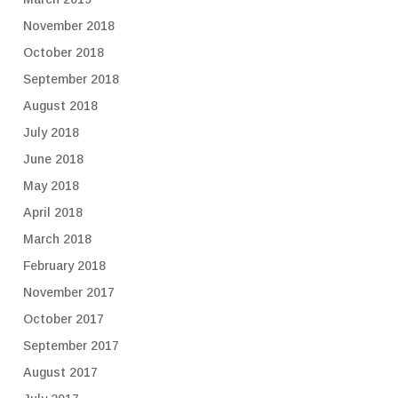
November 2018
October 2018
September 2018
August 2018
July 2018
June 2018
May 2018
April 2018
March 2018
February 2018
November 2017
October 2017
September 2017
August 2017